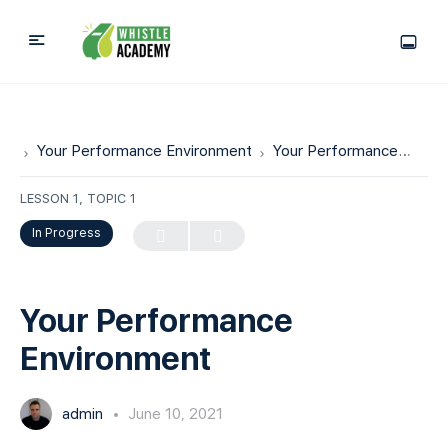
Your Performance Environment
Your Performance Environment
LESSON 1, TOPIC 1
In Progress
Your Performance
Environment
admin
June 10, 2021