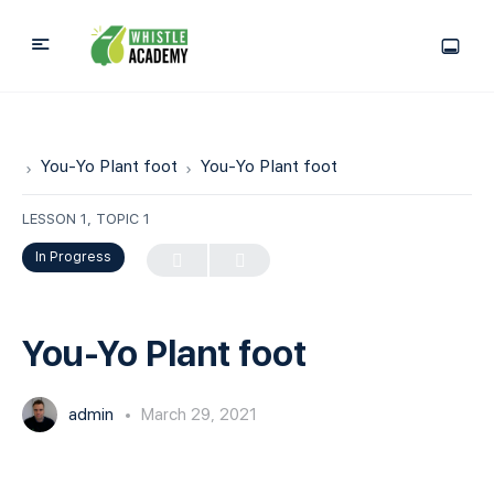
You-Yo Plant foot
You-Yo Plant foot
LESSON 1, TOPIC 1
In Progress
You-Yo Plant foot
admin
March 29, 2021