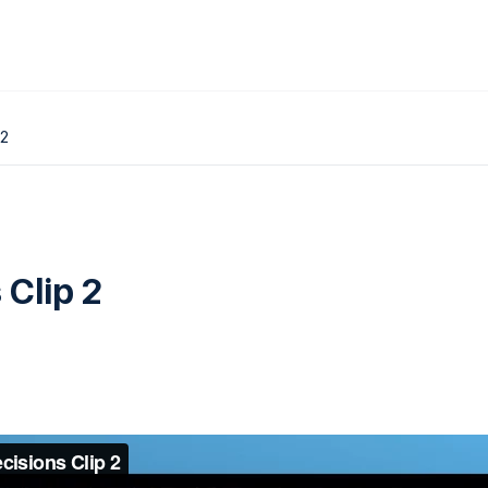
 2
 Clip 2