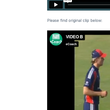
Please find original clip below: