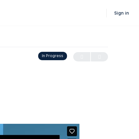
Sign in
In Progress