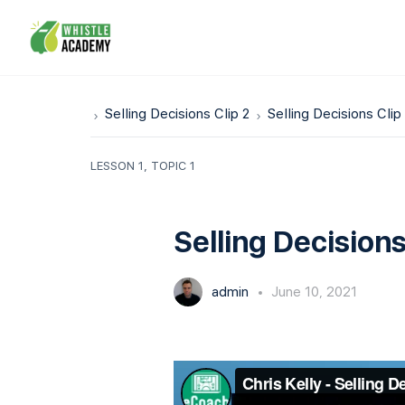
Selling Decisions Clip 2
Selling Decisions Clip
LESSON 1, TOPIC 1
Selling Decisions
admin
June 10, 2021