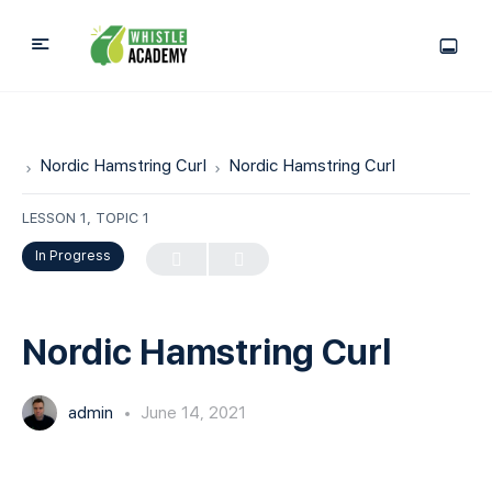
Nordic Hamstring Curl
Nordic Hamstring Curl
LESSON 1, TOPIC 1
In Progress
Nordic Hamstring Curl
admin
June 14, 2021