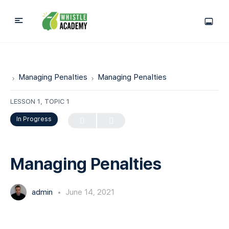
Managing Penalties
Managing Penalties
LESSON 1, TOPIC 1
In Progress
Managing Penalties
admin
June 14, 2021