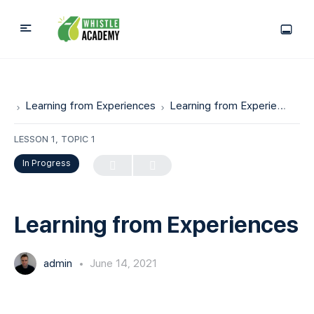
Learning from Experiences
Learning from Experiences
LESSON 1, TOPIC 1
In Progress
Learning from Experiences
admin
June 14, 2021