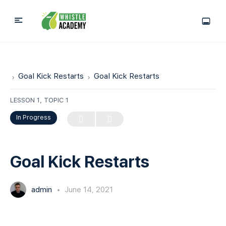
Goal Kick Restarts
Goal Kick Restarts
LESSON 1, TOPIC 1
In Progress
Goal Kick Restarts
admin
June 14, 2021