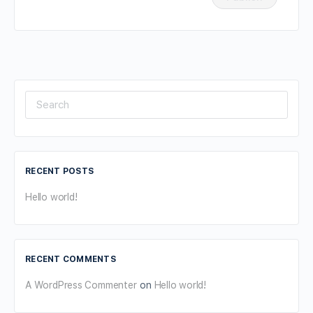
Search
for:
RECENT POSTS
Hello world!
RECENT COMMENTS
A WordPress Commenter
on
Hello world!