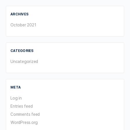
ARCHIVES
October 2021
CATEGORIES
Uncategorized
META
Log in
Entries feed
Comments feed
WordPress.org