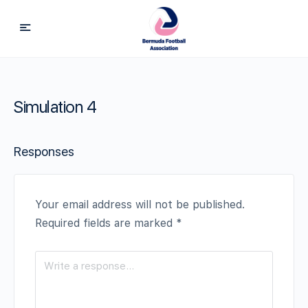
Simulation 4
Responses
Your email address will not be published.
Required fields are marked
*