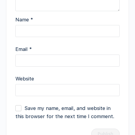
Name
*
Email
*
Website
Save my name, email, and website in
this browser for the next time I comment.