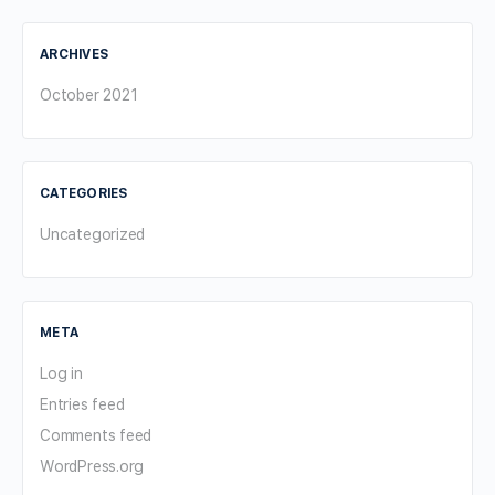
ARCHIVES
October 2021
CATEGORIES
Uncategorized
META
Log in
Entries feed
Comments feed
WordPress.org