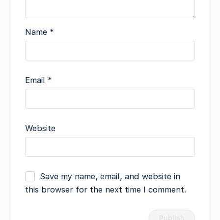
Name
*
Email
*
Website
Save my name, email, and website in
this browser for the next time I comment.