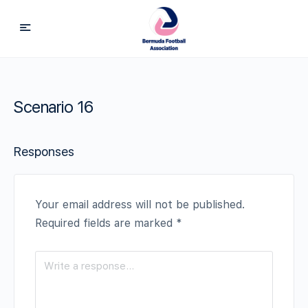
Scenario 16
Responses
Your email address will not be published.
Required fields are marked
*