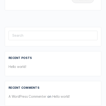
Search
for:
RECENT POSTS
Hello world!
RECENT COMMENTS
A WordPress Commenter
on
Hello world!