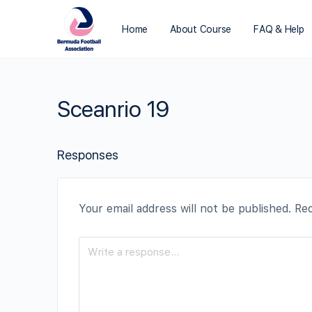
Home
About Course
FAQ & Help
Sceanrio 19
Responses
Your email address will not be published.
Req