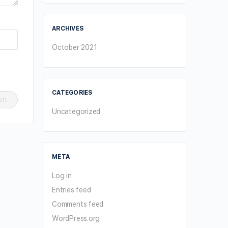
ARCHIVES
October 2021
CATEGORIES
Uncategorized
META
Log in
Entries feed
Comments feed
WordPress.org