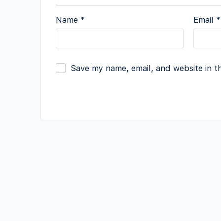
Name
*
Email
*
Save my name, email, and website in t