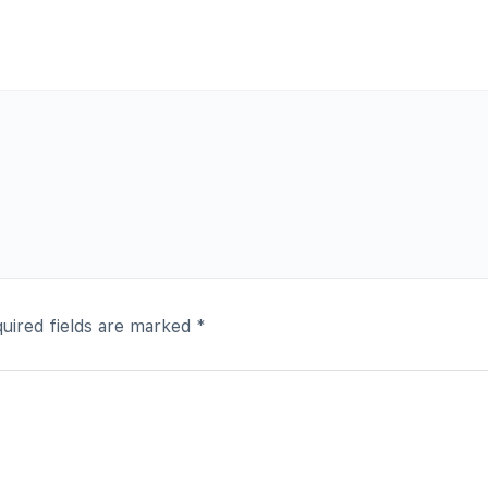
uired fields are marked
*