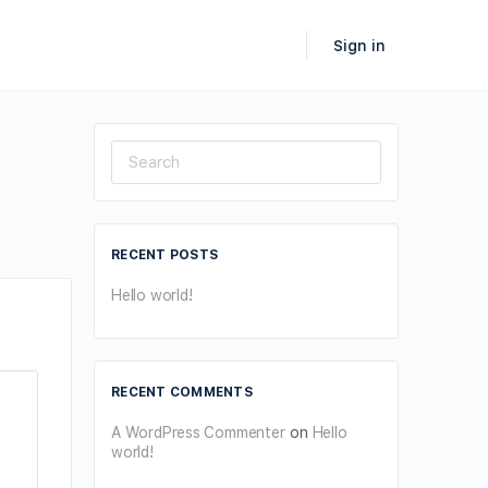
Sign in
Search
for:
RECENT POSTS
Hello world!
RECENT COMMENTS
A WordPress Commenter
on
Hello
world!