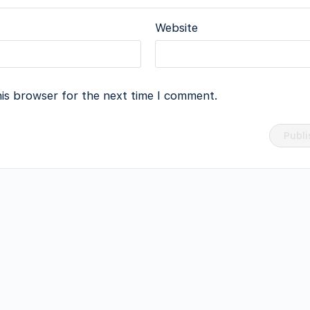
Website
his browser for the next time I comment.