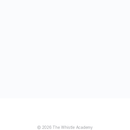
© 2026 The Whistle Academy