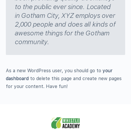
to the public ever since. Located
in Gotham City, XYZ employs over
2,000 people and does all kinds of
awesome things for the Gotham
community.
As a new WordPress user, you should go to
your
dashboard
to delete this page and create new pages
for your content. Have fun!