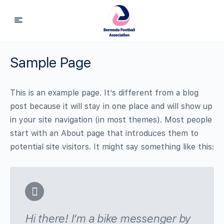
Sample Page
This is an example page. It’s different from a blog
post because it will stay in one place and will show up
in your site navigation (in most themes). Most people
start with an About page that introduces them to
potential site visitors. It might say something like this:
Hi there! I’m a bike messenger by