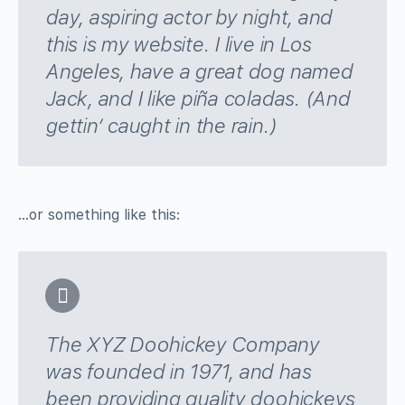
day, aspiring actor by night, and
this is my website. I live in Los
Angeles, have a great dog named
Jack, and I like piña coladas. (And
gettin’ caught in the rain.)
…or something like this:
The XYZ Doohickey Company
was founded in 1971, and has
been providing quality doohickeys