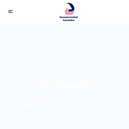
My Account
Lorem ipsum dolor sit amet, consectetur
adipiscing elit. Ut elit tellus, luctus nec
ullamcorper mattis.