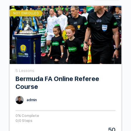
NOT ENROLLED
5 Lessons
Bermuda FA Online Referee
Course
admin
0% Complete
0/0 Steps
50