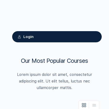
Login
Our Most Popular Courses
Lorem ipsum dolor sit amet, consectetur
adipiscing elit. Ut elit tellus, luctus nec
ullamcorper mattis.