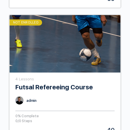
NOT ENROLLED
4 Lessons
Futsal Refereeing Course
admin
0% Complete
0/0 Steps