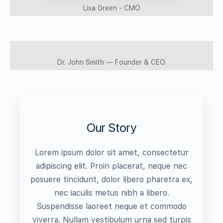
Lisa Green - CMO
Dr. John Smith — Founder & CEO.
Our Story
Lorem ipsum dolor sit amet, consectetur
adipiscing elit. Proin placerat, neque nec
posuere tincidunt, dolor libero pharetra ex,
nec iaculis metus nibh a libero.
Suspendisse laoreet neque et commodo
viverra. Nullam vestibulum urna sed turpis