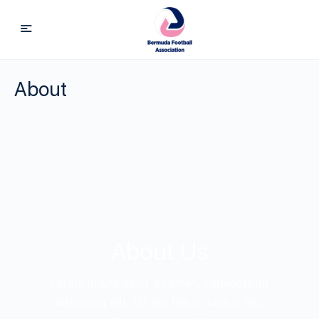
About
About Us
Lorem ipsum dolor sit amet, consectetur
adipiscing elit. Ut elit tellus, luctus nec