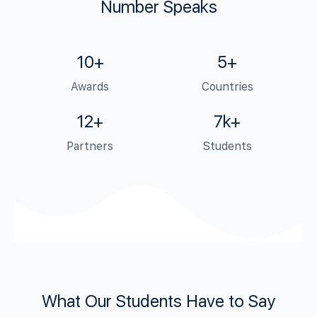
Number Speaks
10+
5+
Awards
Countries
12+
7k+
Partners
Students
What Our Students Have to Say