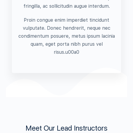
fringilla, ac sollicitudin augue interdum.
Proin congue enim imperdiet tincidunt
vulputate. Donec hendrerit, neque nec
condimentum posuere, metus ipsum lacinia
quam, eget porta nibh purus vel
risus.u00a0
Meet Our Lead Instructors