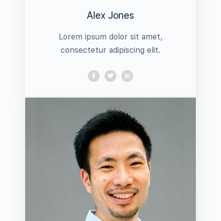
Alex Jones
Lorem ipsum dolor sit amet,
consectetur adipiscing elit.